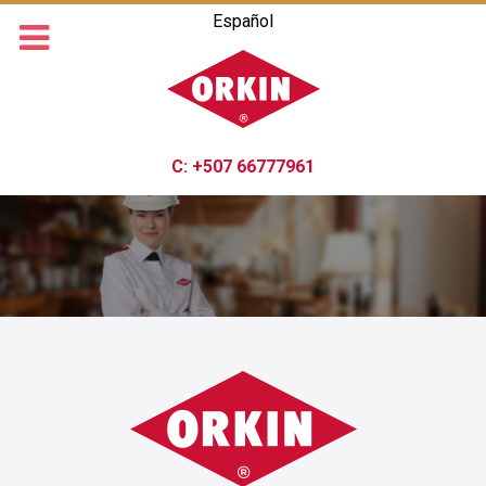
Español
C:
+507 66777961