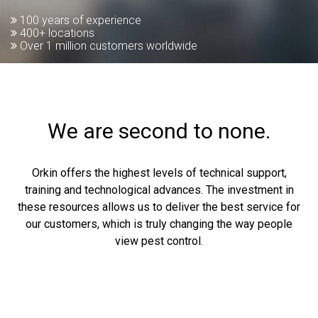
100 years of experience
400+ locations
Over 1 million customers worldwide
We are second to none.
Orkin offers the highest levels of technical support,
training and technological advances. The investment in
these resources allows us to deliver the best service for
our customers, which is truly changing the way people
view pest control.