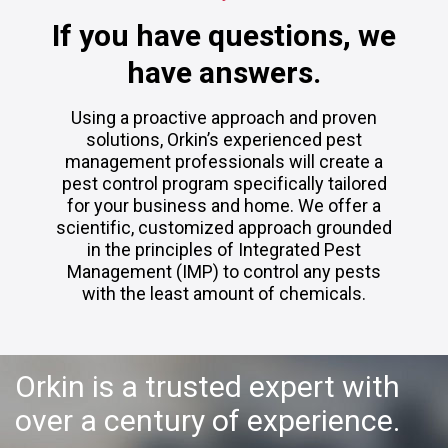
If you have questions, we
have answers.
Using a proactive approach and proven
solutions, Orkin’s experienced pest
management professionals will create a
pest control program specifically tailored
for your business and home. We offer a
scientific, customized approach grounded
in the principles of Integrated Pest
Management (IMP) to control any pests
with the least amount of chemicals.
Orkin is a trusted expert with
over a century of experience.