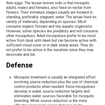
their eggs. The lesser-known side is that mosquito
adults, males and females, also feed on nectar from
flowers. Their immature stages usually are located in
standing, preferably stagnant, water. The larvae feed on
variety of materials, depending on species. Most
consume organic flotsam and tiny aquatic organisms.
However, some species are predatory and will consume
other mosquitoes. Adult mosquitoes prefer to be most
active from dusk until dawn but can become active with
sufficient cloud cover or in dark shady areas. They do
not prefer to be active in the sunshine since they may
desiccate and die.
Defense
Mosquito treatment is usually an integrated effort
involving source reduction plus the use of chemical
control products when needed. Since mosquitoes
develop in water, source reduction targets and
eliminates water sources favorable for mosquito
breeding. While source reduction is the more