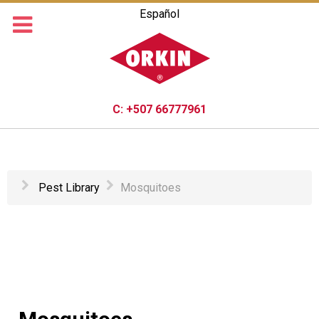
Español
C:
+507 66777961
Pest Library
Mosquitoes