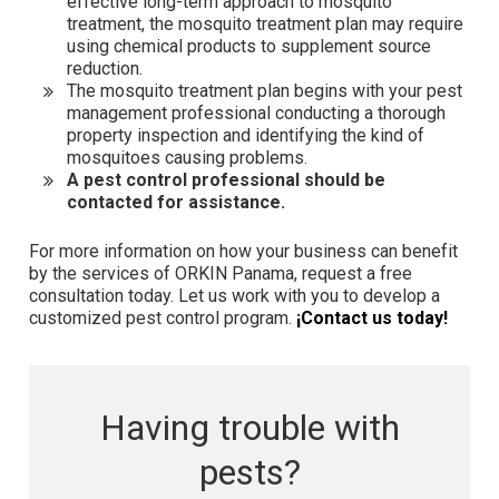
effective long-term approach to mosquito
treatment, the mosquito treatment plan may require
using chemical products to supplement source
reduction.
The mosquito treatment plan begins with your pest
management professional conducting a thorough
property inspection and identifying the kind of
mosquitoes causing problems.
A pest control professional should be
contacted for assistance.
For more information on how your business can benefit
by the services of ORKIN Panama, request a free
consultation today. Let us work with you to develop a
customized pest control program.
¡Contact us today!
Having trouble with
pests?