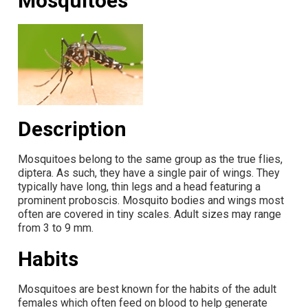
Mosquitoes
Description
Mosquitoes belong to the same group as the true flies,
diptera. As such, they have a single pair of wings. They
typically have long, thin legs and a head featuring a
prominent proboscis. Mosquito bodies and wings most
often are covered in tiny scales. Adult sizes may range
from 3 to 9 mm.
Habits
Mosquitoes are best known for the habits of the adult
females which often feed on blood to help generate