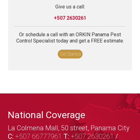
Give us a call:
+507 2630261
Or schedule a call with an ORKIN Panama Pest
Control Specialist today and get a FREE estimate.
Get Started
National Coverage
La Colmena Mall, 50 street, Panama City
C:
+507 66777961
T:
+507 2630261
/